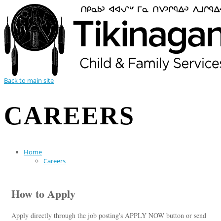
Back to main site
CAREERS
Home
Careers
How to Apply
Apply directly through the job posting's APPLY NOW button or send