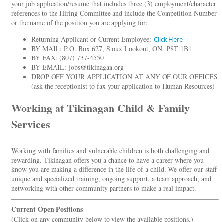
your job application/resume that includes three (3) employment/character
references to the Hiring Committee and include the Competition Number
or the name of the position you are applying for:
Returning Applicant or Current Employee:
Click Here
BY MAIL: P.O. Box 627, Sioux Lookout, ON P8T 1B1
BY FAX: (807) 737-4550
BY EMAIL: jobs@tikinagan.org
DROP OFF YOUR APPLICATION AT ANY OF OUR OFFICES
(ask the receptionist to fax your application to Human Resources)
Working at Tikinagan Child & Family
Services
Working with families and vulnerable children is both challenging and
rewarding. Tikinagan offers you a chance to have a career where you
know you are making a difference in the life of a child. We offer our staff
unique and specialized training, ongoing support, a team approach, and
networking with other community partners to make a real impact.
Current Open Positions
(Click on any community below to view the available positions.)