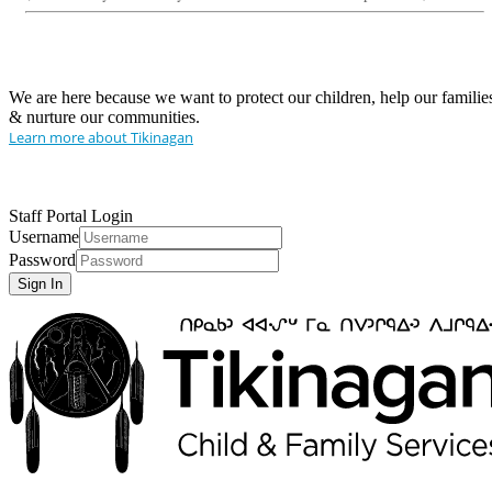
We are here because we want to protect our children, help our familie
& nurture our communities.
Learn more about Tikinagan
Staff Portal Login
Username
Password